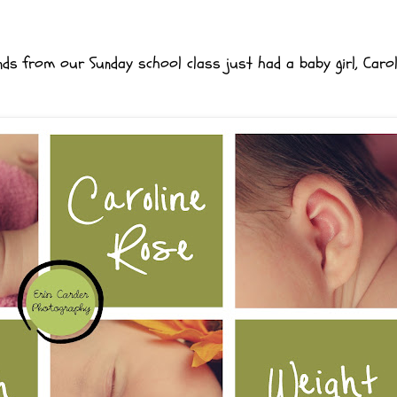
ends from our Sunday school class just had a baby girl, Caro