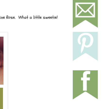
line Rose. What a little sweetie!