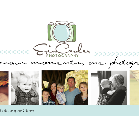
hotography Store