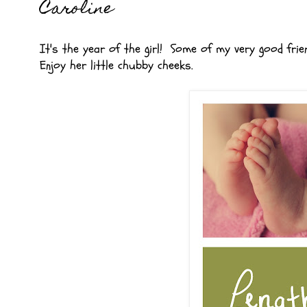
Caroline
It's the year of the girl! Some of my very good fri
Enjoy her little chubby cheeks.