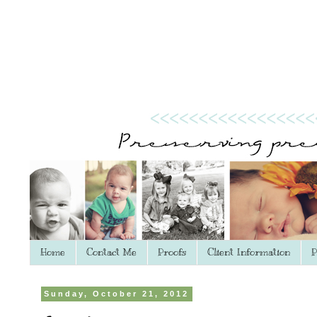
Home
Contact Me
Proofs
Client Information
P
Sunday, October 21, 2012