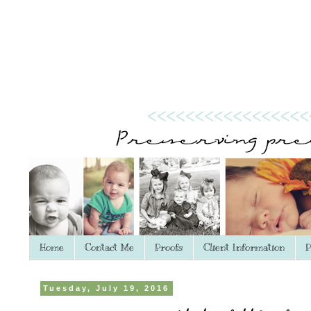
Home
Contact Me
Proofs
Client Information
P
Tuesday, July 19, 2016