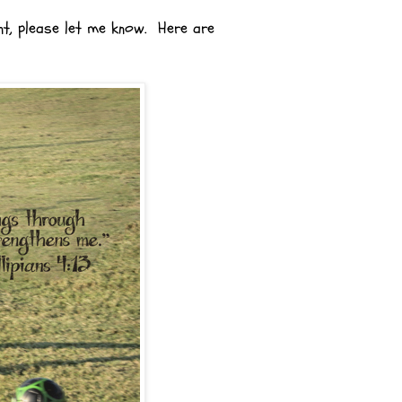
nt, please let me know. Here are