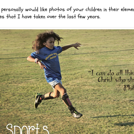
personally would like photos of your children in their eleme
es that I have taken over the last few years.