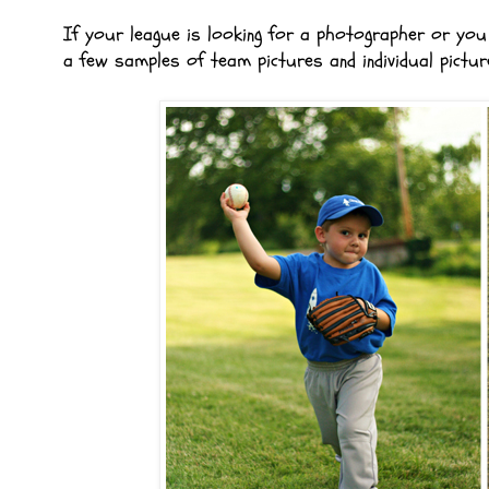
If your league is looking for a photographer or you 
a few samples of team pictures and individual pictur