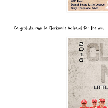
Congratulations to Clarksville National for the win!