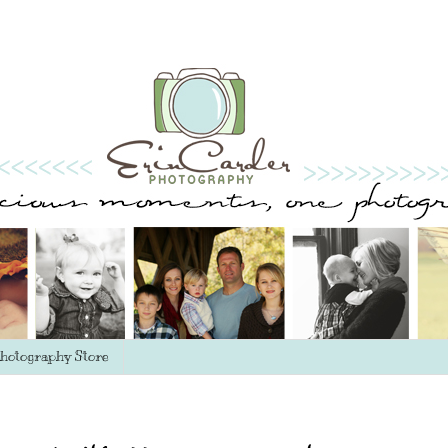
hotography Store