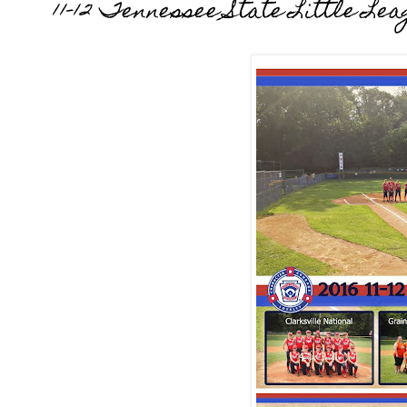
11-12 Tennessee State Little L