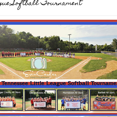
eague Softball Tournament