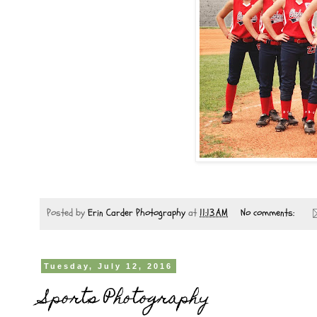
Posted by
Erin Carder Photography
at
11:13 AM
No comments:
Tuesday, July 12, 2016
Sports Photography