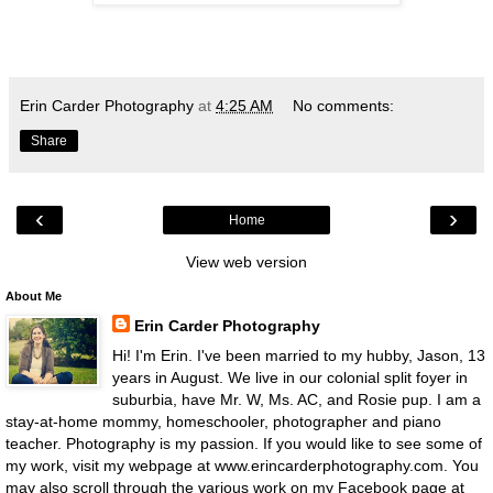
Erin Carder Photography
at
4:25 AM
No comments:
Share
‹
›
Home
View web version
About Me
Erin Carder Photography
Hi! I'm Erin. I've been married to my hubby, Jason, 13
years in August. We live in our colonial split foyer in
suburbia, have Mr. W, Ms. AC, and Rosie pup. I am a
stay-at-home mommy, homeschooler, photographer and piano
teacher. Photography is my passion. If you would like to see some of
my work, visit my webpage at www.erincarderphotography.com. You
may also scroll through the various work on my Facebook page at