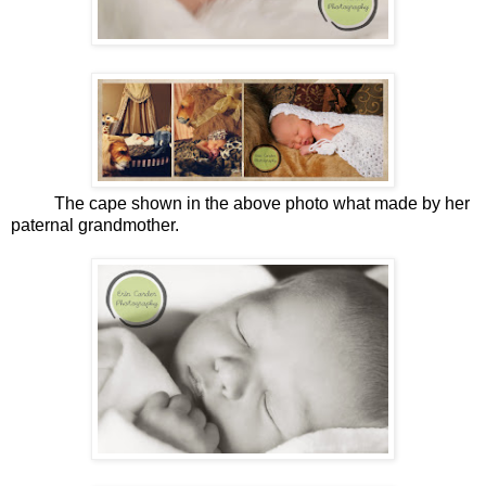
The cape shown in the above photo what made by her
paternal grandmother.