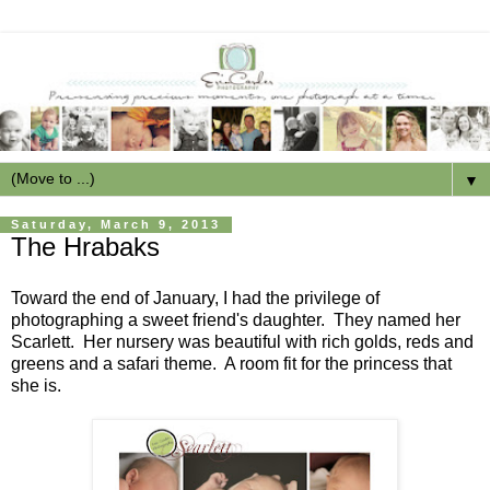
▼
Saturday, March 9, 2013
The Hrabaks
Toward the end of January, I had the privilege of
photographing a sweet friend's daughter. They named her
Scarlett. Her nursery was beautiful with rich golds, reds and
greens and a safari theme. A room fit for the princess that
she is.