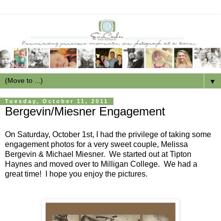
▼
Tuesday, October 11, 2011
Bergevin/Miesner Engagement
On Saturday, October 1st, I had the privilege of taking some
engagement photos for a very sweet couple, Melissa
Bergevin & Michael Miesner. We started out at Tipton
Haynes and moved over to Milligan College. We had a
great time! I hope you enjoy the pictures.