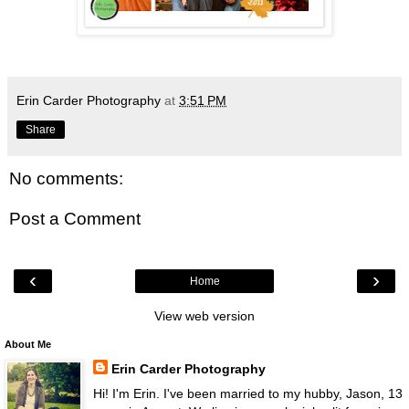
Erin Carder Photography
at
3:51 PM
Share
No comments:
Post a Comment
‹
›
Home
View web version
About Me
Erin Carder Photography
Hi! I'm Erin. I've been married to my hubby, Jason, 13