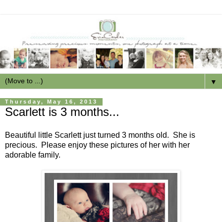
▼
Thursday, May 16, 2013
Scarlett is 3 months...
Beautiful little Scarlett just turned 3 months old. She is
precious. Please enjoy these pictures of her with her
adorable family.