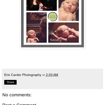
Erin Carder Photography
at
2:03 AM
Share
No comments: