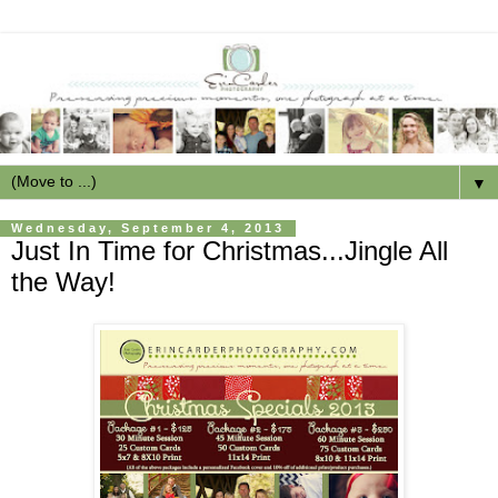
▼
Wednesday, September 4, 2013
Just In Time for Christmas...Jingle All
the Way!