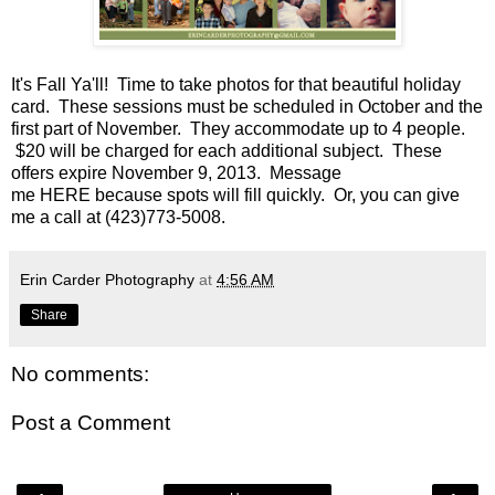
It's Fall Ya'll! Time to take photos for that beautiful holiday
card. These sessions must be scheduled in October and the
first part of November. They accommodate up to 4 people.
$20 will be charged for each additional subject. These
offers expire November 9, 2013. Message
me
HERE
because spots will fill quickly. Or, you can give
me a call at (423)773-5008.
Erin Carder Photography
at
4:56 AM
Share
No comments:
Post a Comment