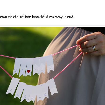
e some shots of her beautiful mommy-hood.