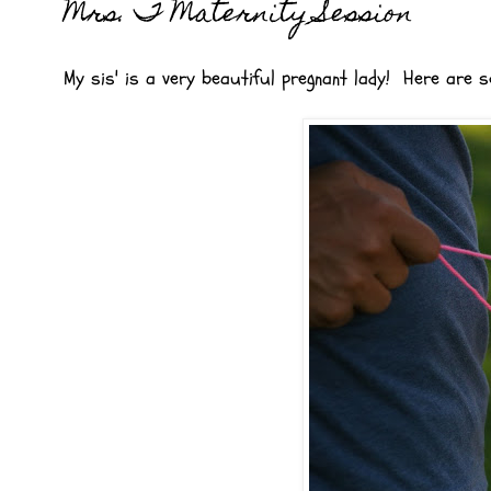
Mrs. T Maternity Session
My sis' is a very beautiful pregnant lady! Here ar