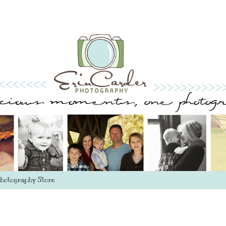
hotography Store