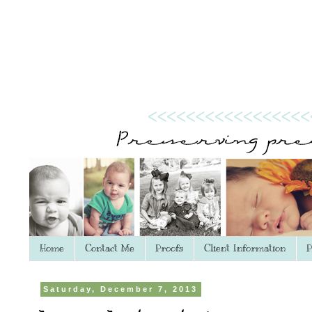
Home
Contact Me
Proofs
Client Information
P
Saturday, December 7, 2013