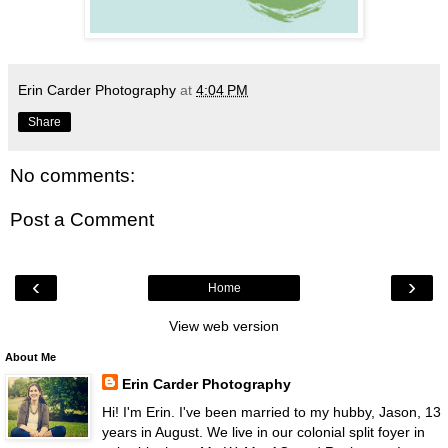
Erin Carder Photography
at
4:04 PM
Share
No comments:
Post a Comment
‹
›
Home
View web version
About Me
Erin Carder Photography
Hi! I'm Erin. I've been married to my hubby, Jason, 13
years in August. We live in our colonial split foyer in