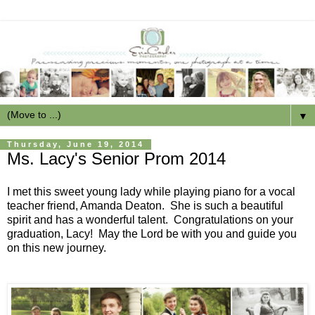
▼
Thursday, June 19, 2014
Ms. Lacy's Senior Prom 2014
I met this sweet young lady while playing piano for a vocal
teacher friend, Amanda Deaton. She is such a beautiful
spirit and has a wonderful talent. Congratulations on your
graduation, Lacy! May the Lord be with you and guide you
on this new journey.